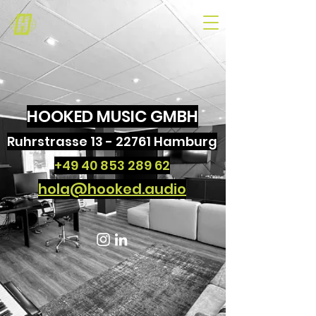
HOOKED MUSIC GMBH
Ruhrstrasse
13 - 22761
Hamburg
+49 40 853 289 62
hola@hooked.audio